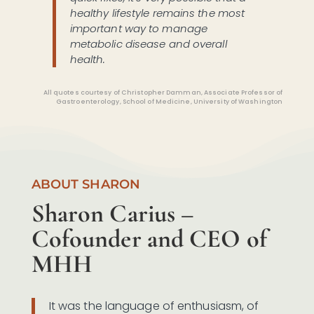
healthy lifestyle remains the most
important way to manage
metabolic disease and overall
health.
All quotes courtesy of Christopher Damman, Associate Professor of
Gastroenterology, School of Medicine, University of Washington
ABOUT SHARON
Sharon Carius –
Cofounder and CEO of
MHH
It was the language of enthusiasm, of