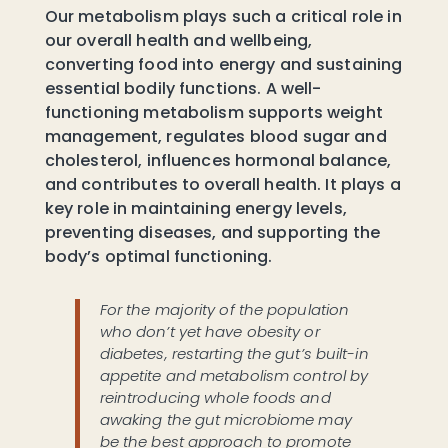
Our metabolism plays such a critical role in
our overall health and wellbeing,
converting food into energy and sustaining
essential bodily functions. A well-
functioning metabolism supports weight
management, regulates blood sugar and
cholesterol, influences hormonal balance,
and contributes to overall health. It plays a
key role in maintaining energy levels,
preventing diseases, and supporting the
body’s optimal functioning.
For the majority of the population
who don’t yet have obesity or
diabetes, restarting the gut’s built-in
appetite and metabolism control by
reintroducing whole foods and
awaking the gut microbiome may
be the best approach to promote