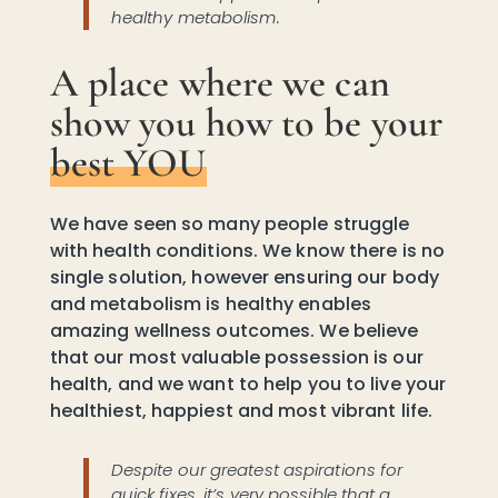
healthy metabolism.
A place where we can
show you how to be your
best YOU
We have seen so many people struggle
with health conditions. We know there is no
single solution, however ensuring our body
and metabolism is healthy enables
amazing wellness outcomes. We believe
that our most valuable possession is our
health, and we want to help you to live your
healthiest, happiest and most vibrant life.
Despite our greatest aspirations for
quick fixes, it’s very possible that a