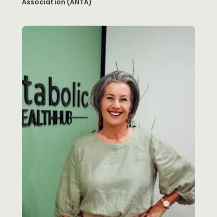
Association (ANTA)