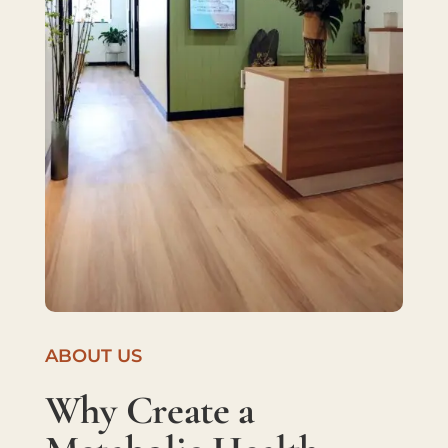
ABOUT US
Why Create a