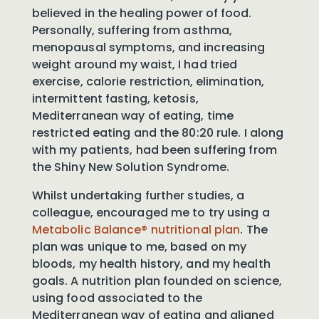
believed in the healing power of food.
Personally, suffering from asthma,
menopausal symptoms, and increasing
weight around my waist, I had tried
exercise, calorie restriction, elimination,
intermittent fasting, ketosis,
Mediterranean way of eating, time
restricted eating and the 80:20 rule. I along
with my patients, had been suffering from
the Shiny New Solution Syndrome.
Whilst undertaking further studies, a
colleague, encouraged me to try using a
Metabolic Balance® nutritional plan
. The
plan was unique to me, based on my
bloods, my health history, and my health
goals. A nutrition plan founded on science,
using food associated to the
Mediterranean way of eating and aligned