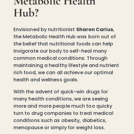
Metabolic Health
Hub?
Envisioned by nutritionist
Sharon Carius
,
the Metabolic Health Hub was born out of
the belief that nutritional foods can help
invigorate our body to self-heal many
common medical conditions. Through
maintaining a healthy lifestyle and nutrient
rich food, we can all achieve our optimal
health and wellness goals.
With the advent of quick-win drugs for
many health conditions, we are seeing
more and more people much too quicky
turn to drug companies to treat medical
conditions such as obesity, diabetics,
menopause or simply for weight loss.