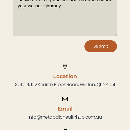
Submit

Location
Suite 4, 102 Kedron Brook Road, Wilston, QLD 4051

Email
info@metabolichealthhub.com.au