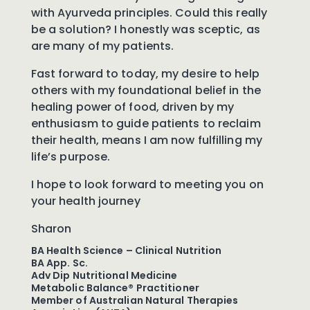
with Ayurveda principles. Could this really
be a solution? I honestly was sceptic, as
are many of my patients.
Fast forward to today, my desire to help
others with my foundational belief in the
healing power of food, driven by my
enthusiasm to guide patients to reclaim
their health, means I am now fulfilling my
life’s purpose.
I hope to look forward to meeting you on
your health journey
Sharon
BA Health Science – Clinical Nutrition
BA App. Sc.
Adv Dip Nutritional Medicine
Metabolic Balance® Practitioner
Member of Australian Natural Therapies