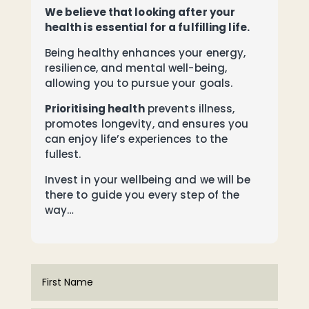
We believe that looking after your
health is essential for a fulfilling life.
Being healthy enhances your energy,
resilience, and mental well-being,
allowing you to pursue your goals.
Prioritising health
prevents illness,
promotes longevity, and ensures you
can enjoy life’s experiences to the
fullest.
Invest in your wellbeing and we will be
there to guide you every step of the
way…