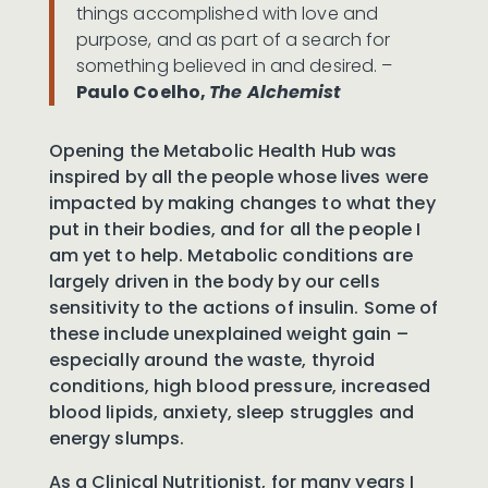
things accomplished with love and
purpose, and as part of a search for
something believed in and desired. –
Paulo Coelho,
The Alchemist
Opening the Metabolic Health Hub was
inspired by all the people whose lives were
impacted by making changes to what they
put in their bodies, and for all the people I
am yet to help. Metabolic conditions are
largely driven in the body by our cells
sensitivity to the actions of insulin. Some of
these include unexplained weight gain –
especially around the waste, thyroid
conditions, high blood pressure, increased
blood lipids, anxiety, sleep struggles and
energy slumps.
As a Clinical Nutritionist, for many years I