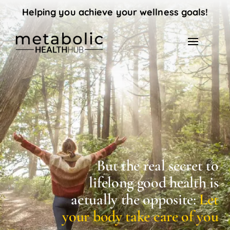
Helping you achieve your wellness goals!
But the real secret to
lifelong good health is
actually the opposite:
Let
your body take care of you