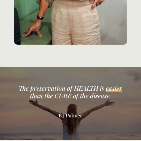
The preservation of HEALTH is
easier
than the CURE of the disease.
B.J Palmer