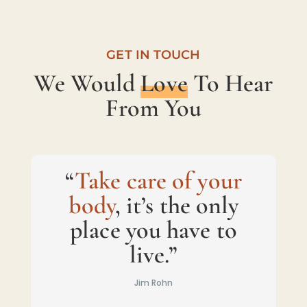
GET IN TOUCH
We Would
Love
To Hear
From You
“
Take care of your
body
, it’s the only
place you have to
live.”
Jim Rohn