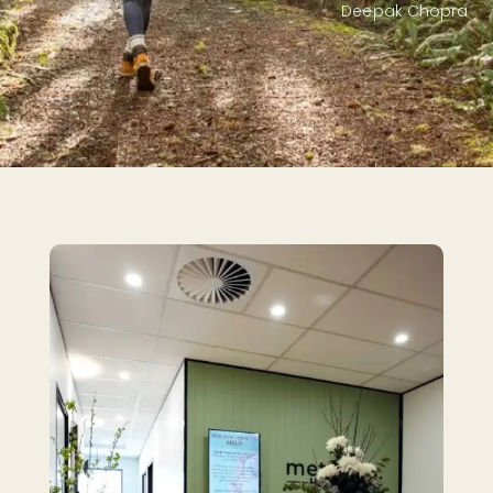
Deepak Chopra