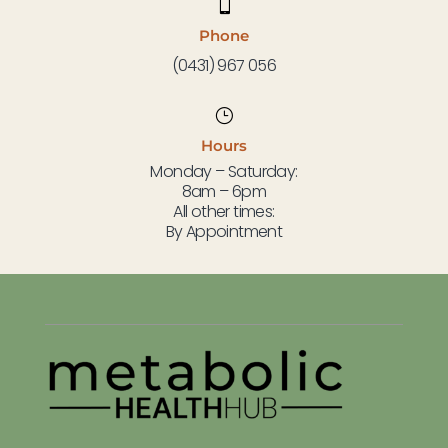

Phone
(0431) 967 056
}
Hours
Monday – Saturday:
8am – 6pm
All other times:
By Appointment