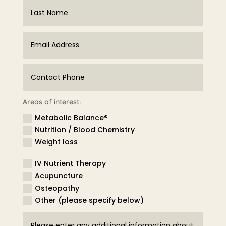
Areas of interest:
Metabolic Balance®
Nutrition / Blood Chemistry
Weight loss
IV Nutrient Therapy
Acupuncture
Osteopathy
Other (please specify below)