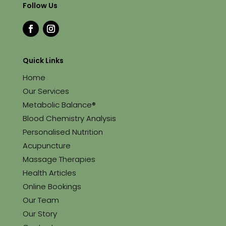
Follow Us
Quick Links
Home
Our Services
Metabolic Balance®
Blood Chemistry Analysis
Personalised Nutrition
Acupuncture
Massage Therapies
Health Articles
Online Bookings
Our Team
Our Story