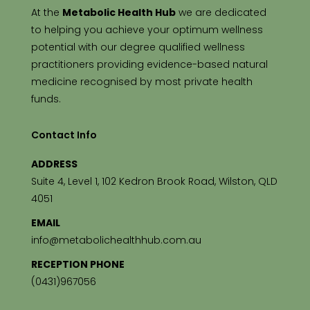
At the
Metabolic Health Hub
we are dedicated
to helping you achieve your optimum wellness
potential with our degree qualified wellness
practitioners providing evidence-based natural
medicine recognised by most private health
funds.
Contact Info
ADDRESS
Suite 4, Level 1, 102 Kedron Brook Road, Wilston, QLD
4051
EMAIL
info@metabolichealthhub.com.au
RECEPTION PHONE
(0431)967056