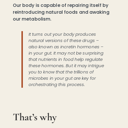
Our body is capable of repairing itself by
reintroducing natural foods and awaking
our metabolism.
It turns out your body produces
natural versions of these drugs –
also known as incretin hormones –
in your gut. It may not be surprising
that nutrients in food help regulate
these hormones. But it may intrigue
you to know that the trillions of
microbes in your gut are key for
orchestrating this process.
That’s why