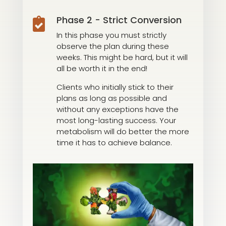
Phase 2 - Strict Conversion

In this phase you must strictly
observe the plan during these
weeks. This might be hard, but it will
all be worth it in the end!
Clients who initially stick to their
plans as long as possible and
without any exceptions have the
most long-lasting success. Your
metabolism will do better the more
time it has to achieve balance.