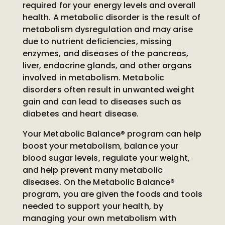
required for your energy levels and overall
health. A metabolic disorder is the result of
metabolism dysregulation and may arise
due to nutrient deficiencies, missing
enzymes, and diseases of the pancreas,
liver, endocrine glands, and other organs
involved in metabolism. Metabolic
disorders often result in unwanted weight
gain and can lead to diseases such as
diabetes and heart disease.
Your Metabolic Balance® program can help
boost your metabolism, balance your
blood sugar levels, regulate your weight,
and help prevent many metabolic
diseases. On the Metabolic Balance®
program, you are given the foods and tools
needed to support your health, by
managing your own metabolism with