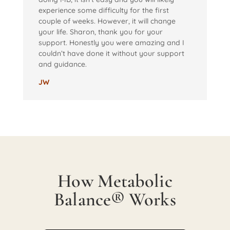
experience some difficulty for the first
couple of weeks. However, it will change
your life. Sharon, thank you for your
support. Honestly you were amazing and I
couldn’t have done it without your support
and guidance.
JW
How Metabolic
Balance® Works