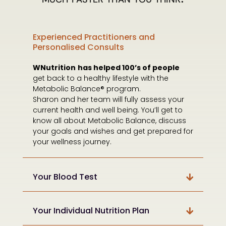
Experienced Practitioners and
Personalised Consults
WNutrition
has helped 100’s of people
get back to a healthy lifestyle with the
Metabolic Balance® program.
Sharon and her team will fully assess your
current health and well being. You’ll get to
know all about Metabolic Balance, discuss
your goals and wishes and get prepared for
your wellness journey.
Your Blood Test
Your Individual Nutrition Plan