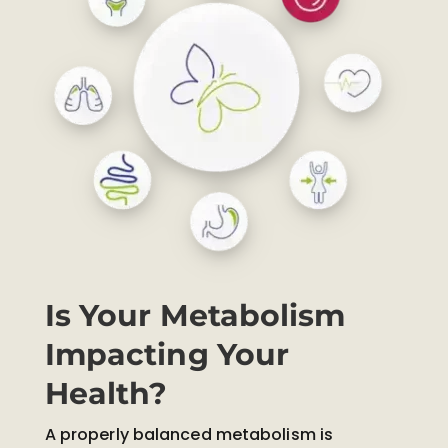
Is Your Metabolism
Impacting Your
Health?
A properly balanced metabolism is