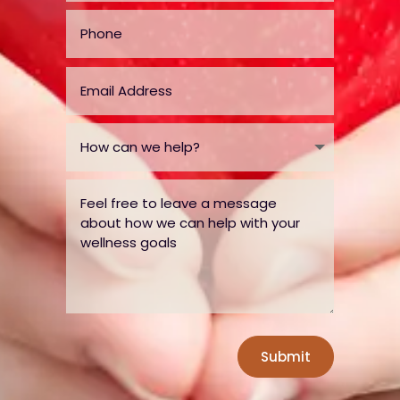
Submit