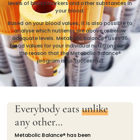
levels of blood markers and other substances in
your blood.
Based on your blood values, it is also possible to
analyse which nutrients are above or below
adequate levels. Metabolic Balance® uses 36
blood values for your individual nutrition plan –
the reason that the Metabolic Balance®
program is so successful!
Everybody eats
unlike
any other…
Metabolic Balance® has been