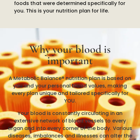
foods that were determined specifically for
you. This is your nutrition plan for life.
Why your blood is
important
A Metabolic Balance® nutrition plan is based on
you and your personal blood values, making
every plan unique and tailored specifically for
YOU.
Your blood is constantly circulating in an
extensive network of blood vessels to every
organ and into every corner of the body. Various
diseases, imbalances and illnesses can alter the