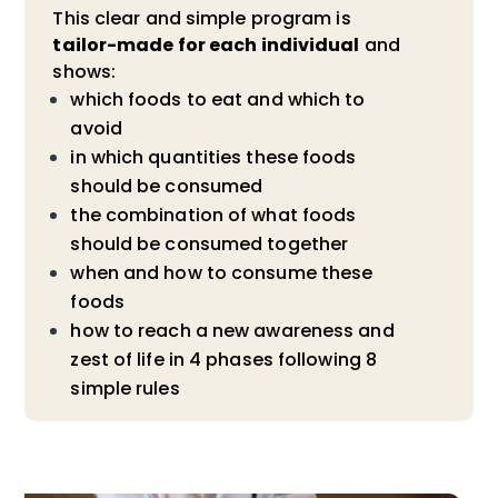
This clear and simple program is
tailor-made for each individual
and
shows:
which foods to eat and which to
avoid
in which quantities these foods
should be consumed
the combination of what foods
should be consumed together
when and how to consume these
foods
how to reach a new awareness and
zest of life in 4 phases following 8
simple rules