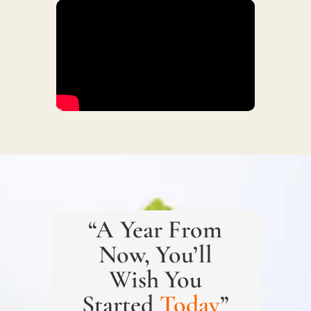
“A Year From
Now, You’ll
Wish You
Started
Today
”