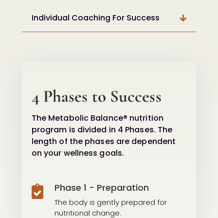
Individual Coaching For Success
4 Phases to Success
The Metabolic Balance® nutrition
program is divided in 4 Phases. The
length of the phases are dependent
on your wellness goals.
Phase 1 - Preparation

The body is gently prepared for
nutritional change.