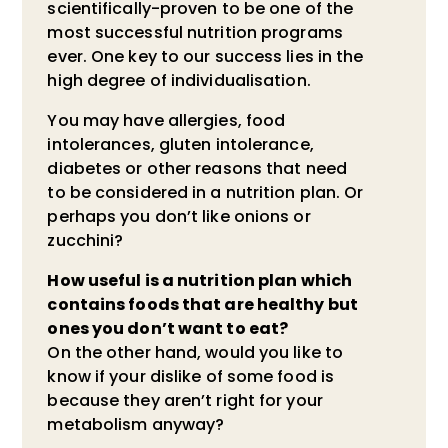
scientifically-proven to be one of the
most successful nutrition programs
ever. One key to our success lies in the
high degree of individualisation.
You may have allergies, food
intolerances, gluten intolerance,
diabetes or other reasons that need
to be considered in a nutrition plan. Or
perhaps you don’t like onions or
zucchini?
How useful is a nutrition plan which
contains foods that are healthy but
ones you don’t want to eat?
On the other hand, would you like to
know if your dislike of some food is
because they aren’t right for your
metabolism anyway?