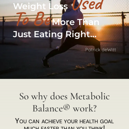
Used
Weight Loss
To Be
More Than
Just Eating Right…
Patrick deWitt
So why does Metabolic
Balance® work?
You can achieve your health goal
much faster than you think!