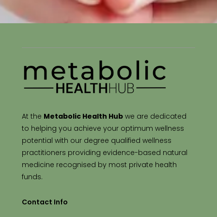
At the
Metabolic Health Hub
we are dedicated
to helping you achieve your optimum wellness
potential with our degree qualified wellness
practitioners providing evidence-based natural
medicine recognised by most private health
funds.
Contact Info