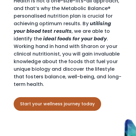
Health is not a one-size-fits-all approach,
and that’s why the Metabolic Balance®
personalised nutrition plan is crucial for
achieving optimum results. By
utilising
your blood test
results
, we are able to
identify the
ideal foods for your body
.
Working hand in hand with Sharon or your
clinical nutritionist, you will gain invaluable
knowledge about the foods that fuel your
unique biology and discover the lifestyle
that fosters balance, well-being, and long-
term health.
Start your wellness journey today