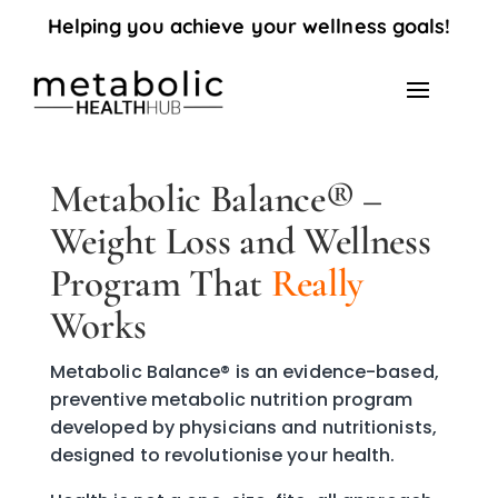
Helping you achieve your wellness goals!
Metabolic Balance® –
Weight Loss and Wellness
Program That
Really
Works
Metabolic Balance® is an evidence-based,
preventive metabolic nutrition program
developed by physicians and nutritionists,
designed to revolutionise your health.