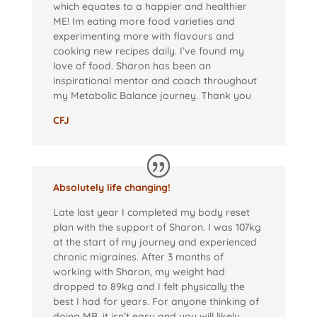
which equates to a happier and healthier
ME! Im eating more food varieties and
experimenting more with flavours and
cooking new recipes daily. I’ve found my
love of food. Sharon has been an
inspirational mentor and coach throughout
my Metabolic Balance journey. Thank you
CFJ
Absolutely life changing!
Late last year I completed my body reset
plan with the support of Sharon. I was 107kg
at the start of my journey and experienced
chronic migraines. After 3 months of
working with Sharon, my weight had
dropped to 89kg and I felt physically the
best I had for years. For anyone thinking of
doing MB, it isn’t easy and you will likely