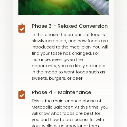
Phase 3 - Relaxed Conversion

In this phase the amount of food is
slowly increased, and new foods are
introduced to the meal plan. You will
find your taste has changed. For
instance, even given the
opportunity, you are likely no longer
in the mood to want foods such as
sweets, burgers, or beer.
Phase 4 - Maintenance

This is the maintenance phase of
Metabolic Balance®. At this time, you
will know what foods are best for
you and how to be successful with
your wellness journey long-term.