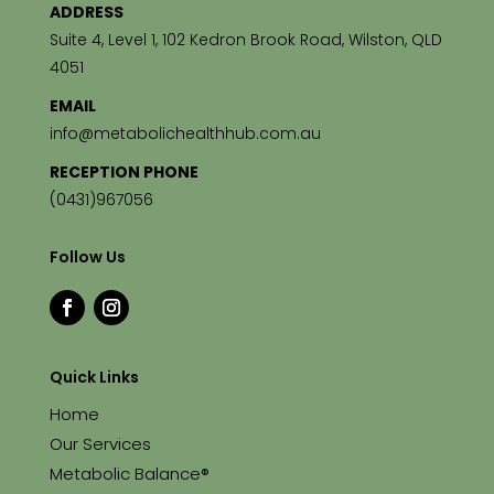
ADDRESS
Suite 4, Level 1, 102 Kedron Brook Road, Wilston, QLD
4051
EMAIL
info@metabolichealthhub.com.au
RECEPTION PHONE
(0431)967056
Follow Us
Quick Links
Home
Our Services
Metabolic Balance®