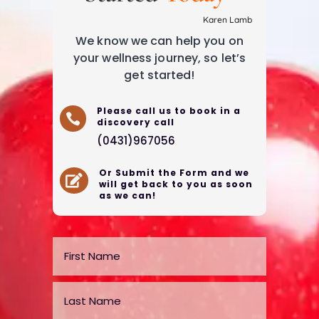
Karen Lamb
We know we can help you on
your wellness journey, so let’s
get started!
Please call us to book in a

discovery call
(0431)967056
Or Submit the Form and we

will get back to you as soon
as we can!