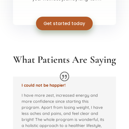
Get started today
What Patients Are Saying
I could not be happier!
I have more zest, increased energy and
more confidence since starting this
program. Apart from losing weight, I have
less aches and pains, and feel clear and
bright! The whole program is wonderful, its
a holistic approach to a healthier lifestyle,